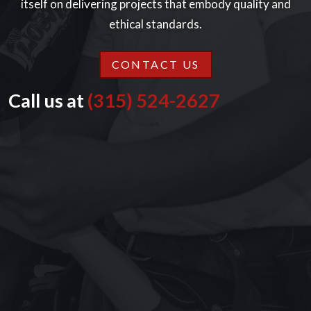
itself on delivering projects that embody quality and
ethical standards.
CONTACT US
Call us at
(315) 524-2627