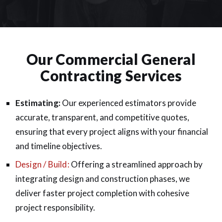
Our Commercial General
Contracting Services
Estimating:
Our experienced estimators provide
accurate, transparent, and competitive quotes,
ensuring that every project aligns with your financial
and timeline objectives.
Design / Build:
Offering a streamlined approach by
integrating design and construction phases, we
deliver faster project completion with cohesive
project responsibility.