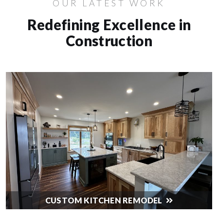
OUR LATEST WORK
Redefining Excellence in
Construction
CUSTOM KITCHEN REMODEL