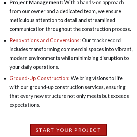
Project Management:
With a hands-on approach
from our owner and a dedicated team, we ensure
meticulous attention to detail and streamlined
communication throughout the construction process.
Renovations and Conversions:
Our track record
includes transforming commercial spaces into vibrant,
modern environments while minimizing disruption to
your daily operations.
Ground-Up Construction:
We bring visions to life
with our ground-up construction services, ensuring
that every new structure not only meets but exceeds
expectations.
START YOUR PROJECT