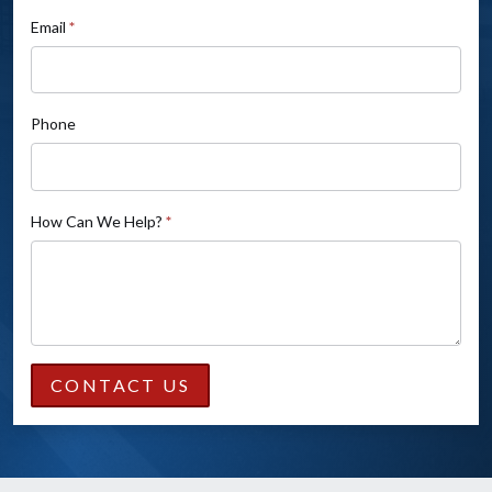
field
Email
*
blank.
Phone
How Can We Help?
*
CONTACT US