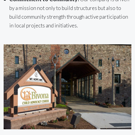
by a mission not only to build structures but also to
build community strength through active participation
in local projects and initiatives.