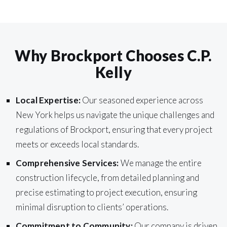
Why Brockport Chooses C.P.
Kelly
Local Expertise:
Our seasoned experience across
New York helps us navigate the unique challenges and
regulations of Brockport, ensuring that every project
meets or exceeds local standards.
Comprehensive Services:
We manage the entire
construction lifecycle, from detailed planning and
precise estimating to project execution, ensuring
minimal disruption to clients’ operations.
Commitment to Community:
Our company is driven