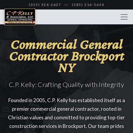
Skip
or
(315) 524-2627
(585) 216-5654
to
main
content
Commercial General
Contractor Brockport
NY
C.P. Kelly: Crafting Quality with Integrity
Founded in 2005, C.P. Kelly has established itself as a
premier commercial general contractor, rooted in
Christian values and committed to providing top-tier
construction services in Brockport. Our team prides