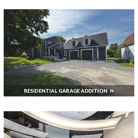
RESIDENTIAL GARAGE ADDITION