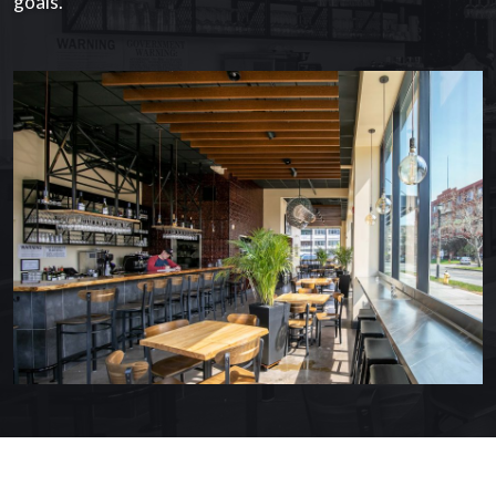
goals.