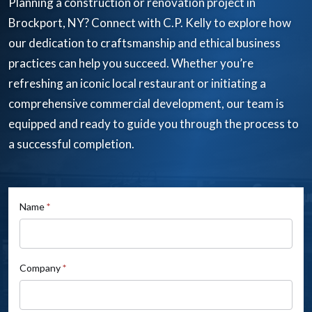
Planning a construction or renovation project in
Brockport, NY? Connect with C.P. Kelly to explore how
our dedication to craftsmanship and ethical business
practices can help you succeed. Whether you’re
refreshing an iconic local restaurant or initiating a
comprehensive commercial development, our team is
equipped and ready to guide you through the process to
a successful completion.
If
Name
*
Contact
you
Us
are
human,
Company
*
leave
this