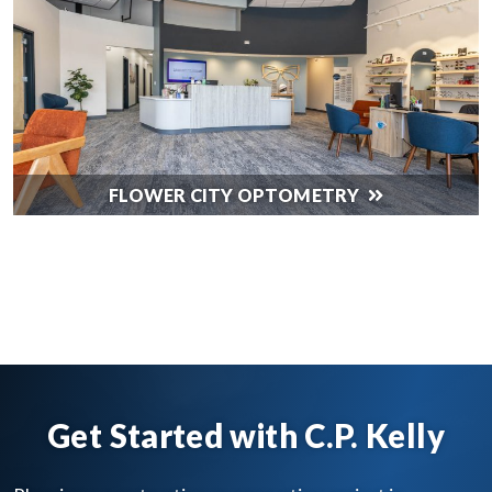
FLOWER CITY OPTOMETRY
SEE ALL OUR WORK
Get Started with C.P. Kelly