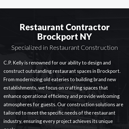
Restaurant Contractor
Brockport NY
Specialized in Restaurant Construction
C.P. Kelly is renowned for our ability to design and
construct outstanding restaurant spaces in Brockport.
From modernizing old eateries to building brand new
establishments, we focus on crafting spaces that
enhance operational efficiency and provide welcoming
atmospheres for guests. Our construction solutions are
tailored to meet the specific needs of the restaurant
industry, ensuring every project achieves its unique