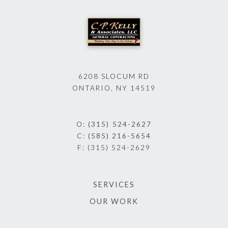
6208 SLOCUM RD
ONTARIO, NY 14519
O:
(315) 524-2627
C:
(585) 216-5654
F:
(315) 524-2629
SERVICES
OUR WORK