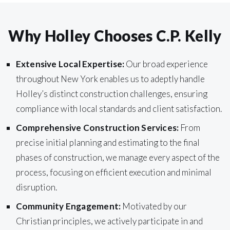
Why Holley Chooses C.P. Kelly
Extensive Local Expertise:
Our broad experience
throughout New York enables us to adeptly handle
Holley’s distinct construction challenges, ensuring
compliance with local standards and client satisfaction.
Comprehensive Construction Services:
From
precise initial planning and estimating to the final
phases of construction, we manage every aspect of the
process, focusing on efficient execution and minimal
disruption.
Community Engagement:
Motivated by our
Christian principles, we actively participate in and