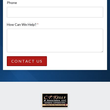
Phone
How Can We Help?
*
CONTACT US