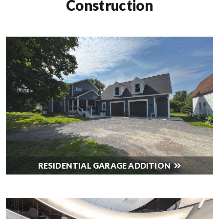
Construction
RESIDENTIAL GARAGE ADDITION