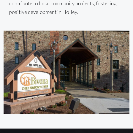
contribute to local community projects, fostering
positive development in Holley.