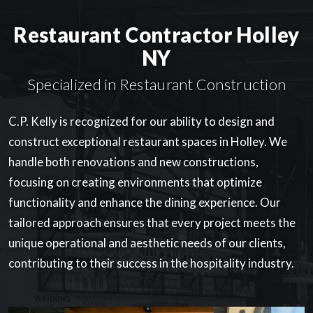
Restaurant Contractor Holley
NY
Specialized in Restaurant Construction
C.P. Kelly is recognized for our ability to design and
construct exceptional restaurant spaces in Holley. We
handle both renovations and new constructions,
focusing on creating environments that optimize
functionality and enhance the dining experience. Our
tailored approach ensures that every project meets the
unique operational and aesthetic needs of our clients,
contributing to their success in the hospitality industry.