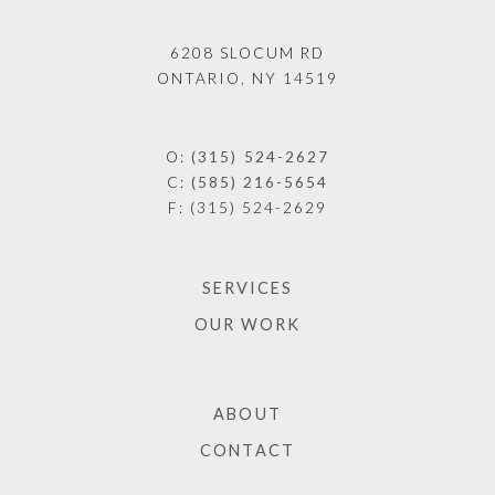
6208 SLOCUM RD
ONTARIO, NY 14519
O:
(315) 524-2627
C:
(585) 216-5654
F:
(315) 524-2629
SERVICES
OUR WORK
ABOUT
CONTACT