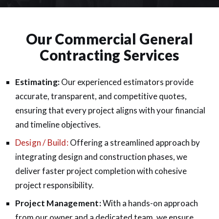
Our Commercial General
Contracting Services
Estimating:
Our experienced estimators provide
accurate, transparent, and competitive quotes,
ensuring that every project aligns with your financial
and timeline objectives.
Design / Build:
Offering a streamlined approach by
integrating design and construction phases, we
deliver faster project completion with cohesive
project responsibility.
Project Management:
With a hands-on approach
from our owner and a dedicated team, we ensure