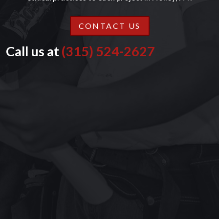
CONTACT US
Call us at
(315) 524-2627