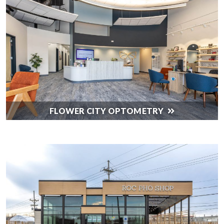
FLOWER CITY OPTOMETRY