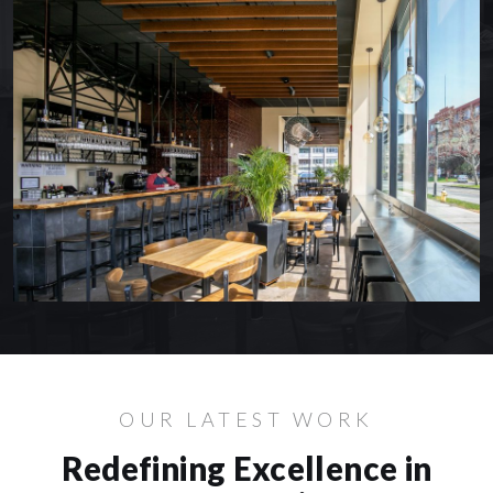
OUR LATEST WORK
Redefining Excellence in