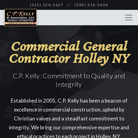
Skip
or
(315) 524-2627
(585) 216-5654
to
main
content
Commercial General
Contractor Holley NY
C.P. Kelly: Commitment to Quality and
Integrity
Established in 2005, C.P. Kelly has been a beacon of
excellence in commercial construction, upheld by
Christian values and a steadfast commitment to
integrity. We bring our comprehensive expertise and
ethical practices to each project in Holley, NY.