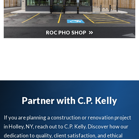
ROC PHO SHOP
SEE ALL OUR WORK
Partner with C.P. Kelly
If you are planning a construction or renovation project
in Holley, NY, reach out to C.P. Kelly. Discover how our
dedication to quality, client satisfaction, and ethical