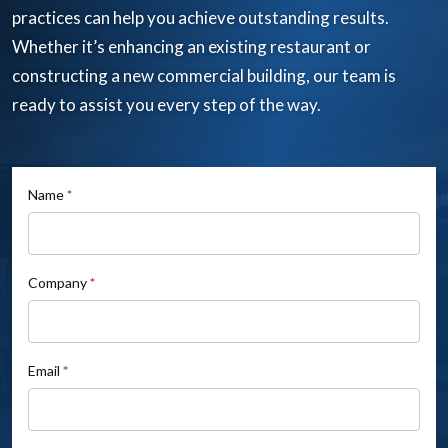
practices can help you achieve outstanding results.
Whether it’s enhancing an existing restaurant or
constructing a new commercial building, our team is
ready to assist you every step of the way.
If
Name
*
Contact
you
Us
are
human,
Company
*
leave
this
field
Email
*
blank.