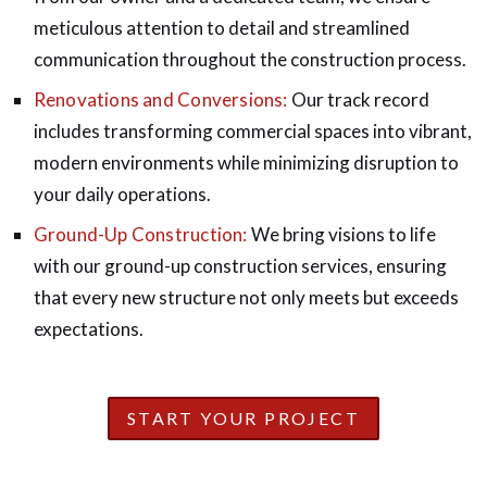
meticulous attention to detail and streamlined
communication throughout the construction process.
Renovations and Conversions:
Our track record
includes transforming commercial spaces into vibrant,
modern environments while minimizing disruption to
your daily operations.
Ground-Up Construction:
We bring visions to life
with our ground-up construction services, ensuring
that every new structure not only meets but exceeds
expectations.
START YOUR PROJECT