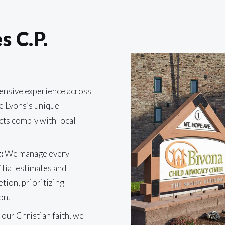
 C.P.
ensive experience across
e Lyons’s unique
cts comply with local
:
We manage every
itial estimates and
etion, prioritizing
on.
 our Christian faith, we