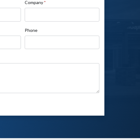
Company
*
Phone