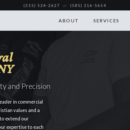
or
(315) 524-2627
(585) 216-5654
ABOUT
SERVICES
ral
 NY
ity and Precision
leader in commercial
istian values and a
 to extend our
our expertise to each