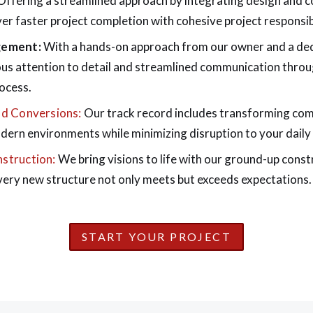
ffering a streamlined approach by integrating design and c
er faster project completion with cohesive project responsibi
gement:
With a hands-on approach from our owner and a de
us attention to detail and streamlined communication thro
ocess.
d Conversions:
Our track record includes transforming co
odern environments while minimizing disruption to your daily
struction:
We bring visions to life with our ground-up const
very new structure not only meets but exceeds expectations.
START YOUR PROJECT