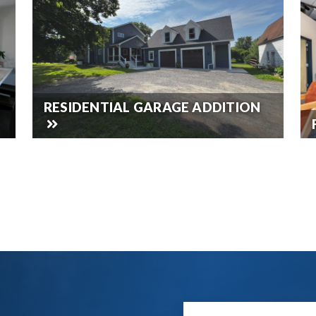
RESIDENTIAL GARAGE ADDITION
SEE ALL OUR WORK