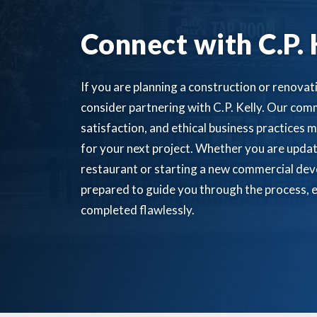
Connect with C.P. 
If you are planning a construction or renovati
consider partnering with C.P. Kelly. Our comm
satisfaction, and ethical business practices m
for your next project. Whether you are updat
restaurant or starting a new commercial dev
prepared to guide you through the process, e
completed flawlessly.