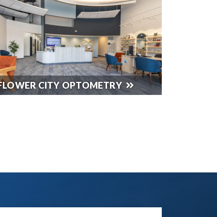
FLOWER CITY OPTOMETRY