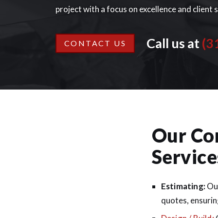
project with a focus on excellence and client 
Call us at
(3
CONTACT US
Our Co
Service
Estimating:
Our
quotes, ensuring