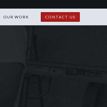
OUR WORK
CONTACT US