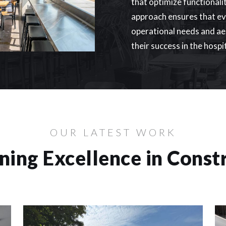
that optimize functionali
approach ensures that eve
operational needs and aes
their success in the hospi
OUR LATEST WORK
ning Excellence in Const