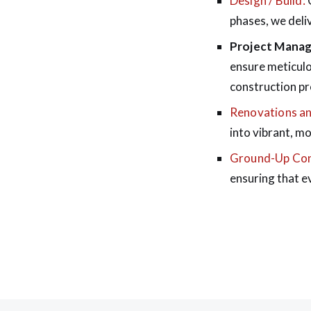
Design / Build:
O
phases, we deliv
Project Mana
ensure meticulo
construction pr
Renovations an
into vibrant, m
Ground-Up Con
ensuring that e