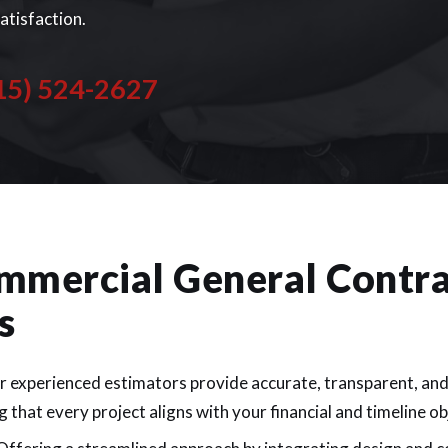
satisfaction.
15) 524-2627
mmercial General Contra
s
 experienced estimators provide accurate, transparent, an
 that every project aligns with your financial and timeline ob