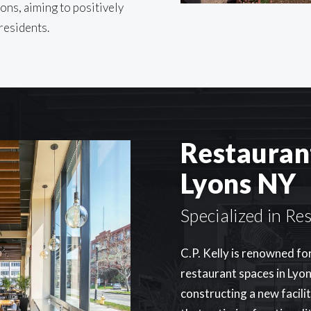
ons, aiming to positively
 residents.
Restauran
Lyons NY
Specialized in R
C.P. Kelly is renowned fo
restaurant spaces in Lyon
constructing a new facili