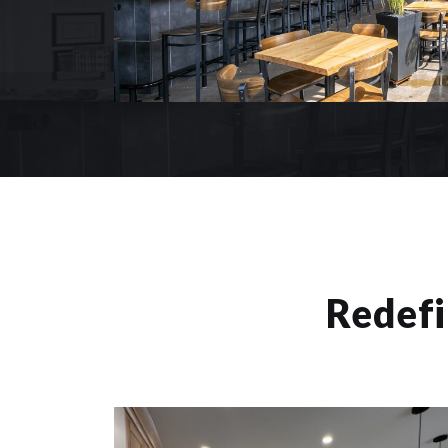
Redefi