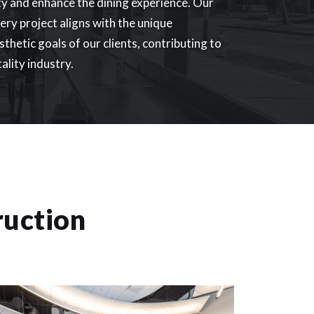
ty and enhance the dining experience. Our
ry project aligns with the unique
thetic goals of our clients, contributing to
tality industry.
ruction