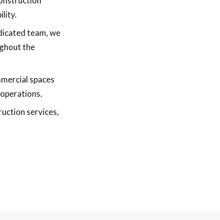
onstruction
lity.
dicated team, we
ughout the
mmercial spaces
 operations.
ruction services,