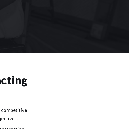
cting
d competitive
jectives.