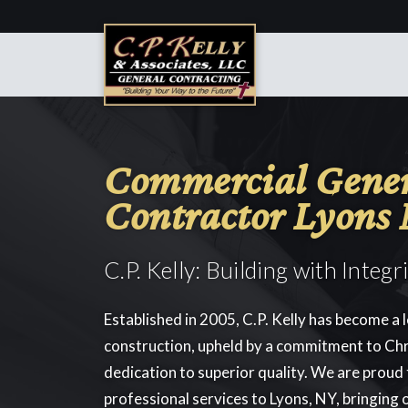
Skip
to
main
content
Commercial Gene
Contractor Lyons
C.P. Kelly: Building with Integr
Established in 2005, C.P. Kelly has become a 
construction, upheld by a commitment to Chr
dedication to superior quality. We are proud
professional services to Lyons, NY, bringing 