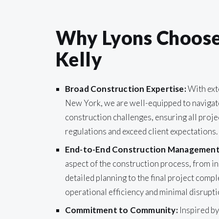
Why Lyons Chooses
Kelly
Broad Construction Expertise:
With ext
New York, we are well-equipped to navigat
construction challenges, ensuring all proje
regulations and exceed client expectations.
End-to-End Construction Management
aspect of the construction process, from in
detailed planning to the final project compl
operational efficiency and minimal disrupti
Commitment to Community:
Inspired by