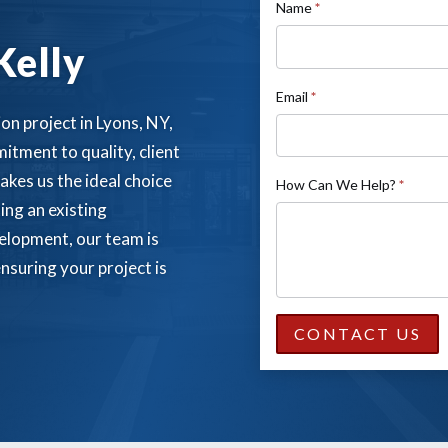
If
Name
*
Contact
you
Kelly
Us
are
human,
Email
*
leave
on project in Lyons, NY,
this
itment to quality, client
field
akes us the ideal choice
How Can We Help?
*
blank.
ing an existing
elopment, our team is
nsuring your project is
CONTACT US