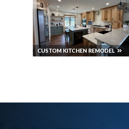
CUSTOM KITCHEN REMODEL