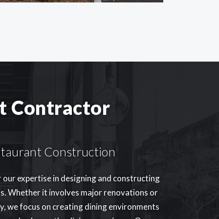
t Contractor
estaurant Construction
r our expertise in designing and constructing
s. Whether it involves major renovations or
ty, we focus on creating dining environments