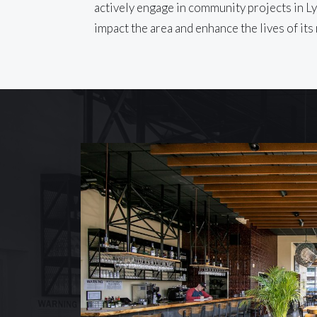
actively engage in community projects in Ly
impact the area and enhance the lives of its